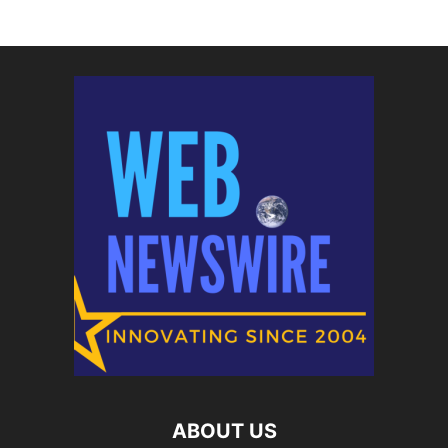
ABOUT US