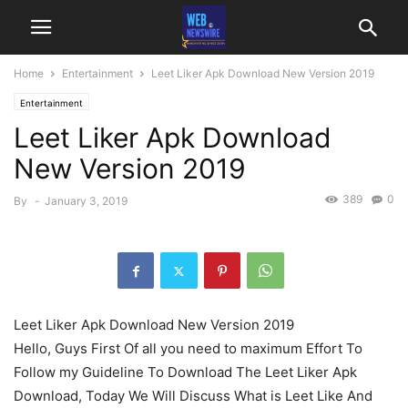
Home
Entertainment
Leet Liker Apk Download New Version 2019
Entertainment
Leet Liker Apk Download
New Version 2019
389
0
By
-
January 3, 2019
Leet Liker Apk Download New Version 2019
Hello, Guys First Of all you need to maximum Effort To
Follow my Guideline To Download The Leet Liker Apk
Download, Today We Will Discuss What is Leet Like And