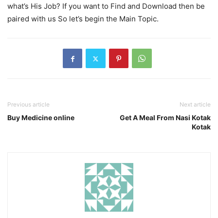
what’s His Job? If you want to Find and Download then be
paired with us So let’s begin the Main Topic.
Previous article
Next article
Buy Medicine online
Get A Meal From Nasi Kotak
Kotak