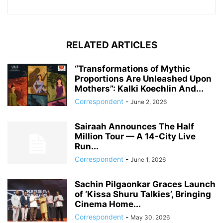
RELATED ARTICLES
“Transformations of Mythic
Proportions Are Unleashed Upon
Mothers”: Kalki Koechlin And...
Correspondent
-
June 2, 2026
Sairaah Announces The Half
Million Tour — A 14-City Live
Run...
Correspondent
-
June 1, 2026
Sachin Pilgaonkar Graces Launch
of ‘Kissa Shuru Talkies’, Bringing
Cinema Home...
Correspondent
-
May 30, 2026