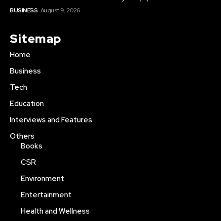
BUSINESS
August 9, 2026
Sitemap
Home
Business
Tech
Education
Interviews and Features
Others
Books
CSR
Environment
Entertainment
Health and Wellness