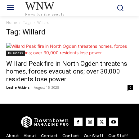
WNW
News for the people
Home
Tags
Willard
Tag: Willard
Business
Willard Peak fire in North Ogden threatens
homes, forces evacuations; over 30,000
residents lose power
Leslie Atkins
-
August 15, 2025
0
Downtown
MAGAZINE PRO
About
About
Contact
Contact
Our Staff
Our Staff