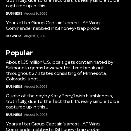
truthfully, due to the fact that it’s really simple to be
captured up in this...
BUSINESS
August 9, 2026
Years after Group Captain’s arrest, IAF Wing
Commander nabbed in ISI honey-trap probe
BUSINESS
August 9, 2026
Popular
About 1.35 million U.S. locals gets contaminated by
Salmonella germs however this time break out
throughout 27 states consisting of Minnesota,
Colorado is not...
BUSINESS
August 9, 2026
Quote of the day by Katy Perry,’I wish humbleness,
truthfully, due to the fact that it’s really simple to be
captured up in this...
BUSINESS
August 9, 2026
Years after Group Captain’s arrest, IAF Wing
Commander nabbed in ISI honey-trap probe