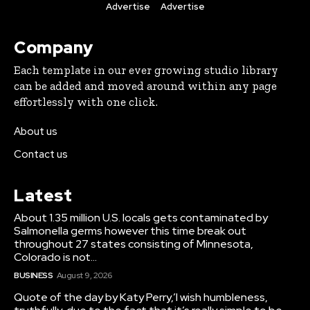
Advertise
Advertise
Company
Each template in our ever growing studio library
can be added and moved around within any page
effortlessly with one click.
About us
Contact us
Latest
About 1.35 million U.S. locals gets contaminated by
Salmonella germs however this time break out
throughout 27 states consisting of Minnesota,
Colorado is not...
BUSINESS
August 9, 2026
Quote of the day by Katy Perry,’I wish humbleness,