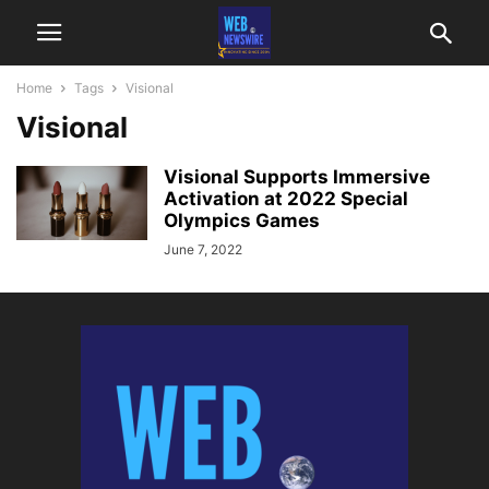
Home
Tags
Visional
Visional
Visional Supports Immersive
Activation at 2022 Special
Olympics Games
June 7, 2022