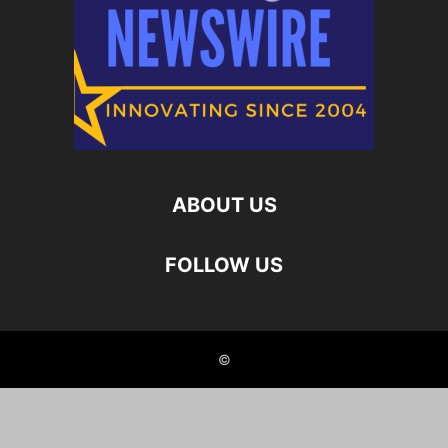
ABOUT US
FOLLOW US
©