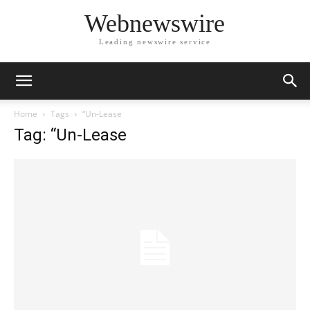
Webnewswire
Leading newswire service
Home
Tags
“Un-Lease
Tag: “Un-Lease