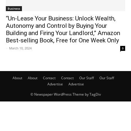
Business
“Un-Lease Your Business: Unlock Wealth,
Autonomy and Control by Buying Your
Building and Firing Your Landlord,” Amazon
Best-selling Book, Free for One Week Only
-
March 10, 2024
0
About
About
Contact
Contact
Our Staff
Our Staff
Advertise
Advertise
© Newspaper WordPress Theme by TagDiv