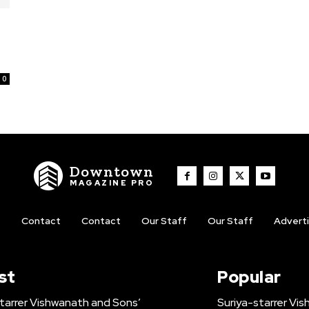
0
Downtown
MAGAZINE PRO
t
Contact
Contact
Our Staff
Our Staff
Advert
st
Popular
tarrer Vishwanath and Sons’
Suriya-starrer Vi