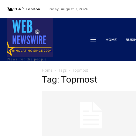
C
13.4
London
Friday, August 7, 2026
HOME
BUSI
News for the people
Home
Tags
Topmost
Tag: Topmost