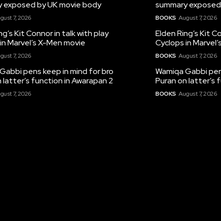
 exposed by UK movie body
summary exposed
gust 7, 2026
BOOKS
August 7, 2026
ng’s Kit Connor in talk with play
Elden Ring’s Kit Co
in Marvel’s X-Men movie
Cyclops in Marvel
gust 7, 2026
BOOKS
August 7, 2026
Gabbi pens keep in mind for bro
Wamiqa Gabbi pens
 latter’s function in Awarapan 2
Puran on latter’s 
gust 7, 2026
BOOKS
August 7, 2026