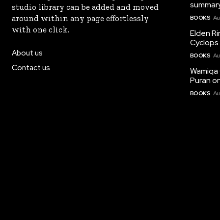
summary
studio library can be added and moved
around within any page effortlessly
BOOKS
Au
with one click.
Elden Ri
Cyclops 
About us
BOOKS
Au
Contact us
Wamiqa 
Puran on
BOOKS
Au