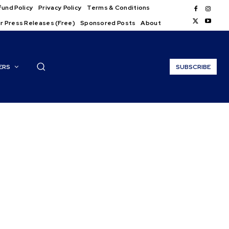
und Policy
Privacy Policy
Terms & Conditions
r Press Releases (Free)
Sponsored Posts
About
ERS
SUBSCRIBE