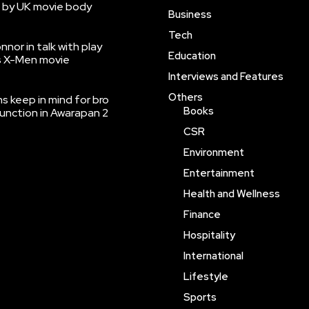
 by UK movie body
Business
Tech
nnor in talk with play
Education
’s X-Men movie
Interviews and Features
Others
 keep in mind for bro
Books
function in Awarapan 2
CSR
Environment
Entertainment
Health and Wellness
Finance
Hospitality
International
Lifestyle
Sports