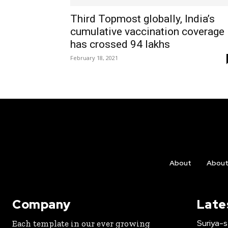
Third Topmost globally, India’s
cumulative vaccination coverage
has crossed 94 lakhs
February 18, 2021
About
Abou
Company
Late
Suriya-s
Each template in our ever growing