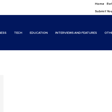
Home
Ref
Submit You
NESS
TECH
EDUCATION
INTERVIEWS AND FEATURES
OTH