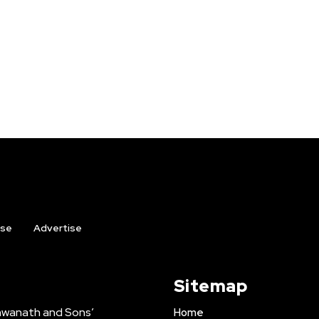
ise
Advertise
Sitemap
shwanath and Sons’
Home