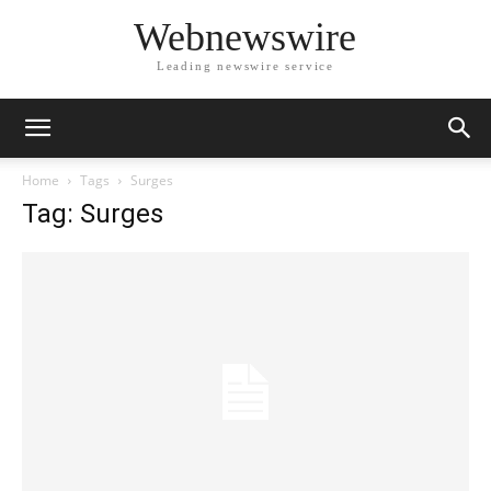
Webnewswire
Leading newswire service
Home
Tags
Surges
Tag: Surges