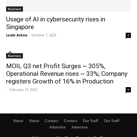
Business
Usage of AI in cybersecurity rises in
Singapore
Leslie Atkins
-
October 7, 2025
0
Business
MOIL Q3 net Profit Surges ~ 305%,
Operational Revenue rises ~ 33%; Company
registers Growth of 16% in Production
-
February 14, 2022
0
About
About
Contact
Contact
Our Staff
Our Staff
Advertise
Advertise