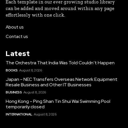
Each template in our ever growing studio library
can be added and moved around within any page
effortlessly with one click.
About us
Contact us
Latest
The Orchestra That India Was Told Couldn’t Happen
BOOKS
August 8, 2026
Japan – NEC Transfers Overseas Network Equipment
Resale Business and Other IT Businesses
BUSINESS
August 8, 2026
Hong Kong – Ping Shan Tin Shui Wai Swimming Pool
temporarily closed
INTERNATIONAL
August 8, 2026