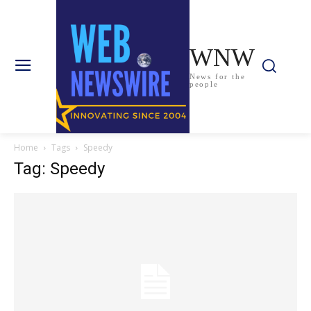
WNW
News for the
people
Home
Tags
Speedy
Tag: Speedy