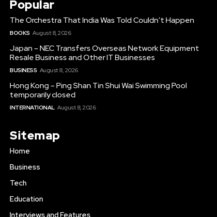
Popular
The Orchestra That India Was Told Couldn’t Happen
BOOKS
August 8, 2026
Japan – NEC Transfers Overseas Network Equipment
Resale Business and Other IT Businesses
BUSINESS
August 8, 2026
Hong Kong – Ping Shan Tin Shui Wai Swimming Pool
temporarily closed
INTERNATIONAL
August 8, 2026
Sitemap
Home
Business
Tech
Education
Interviews and Features