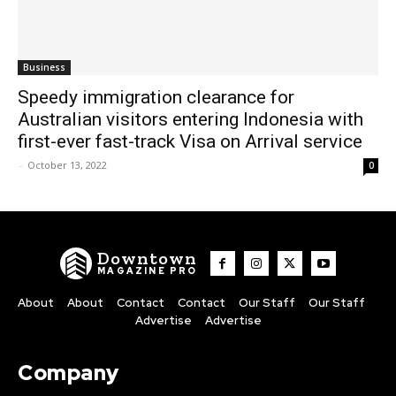
Business
Speedy immigration clearance for
Australian visitors entering Indonesia with
first-ever fast-track Visa on Arrival service
-
October 13, 2022
0
Downtown
MAGAZINE PRO
About
About
Contact
Contact
Our Staff
Our Staff
Advertise
Advertise
Company