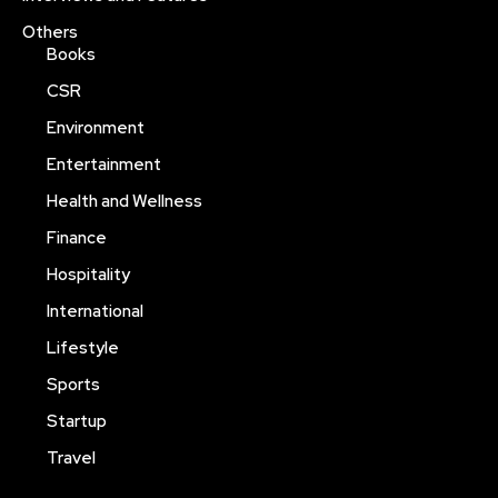
Others
Books
CSR
Environment
Entertainment
Health and Wellness
Finance
Hospitality
International
Lifestyle
Sports
Startup
Travel