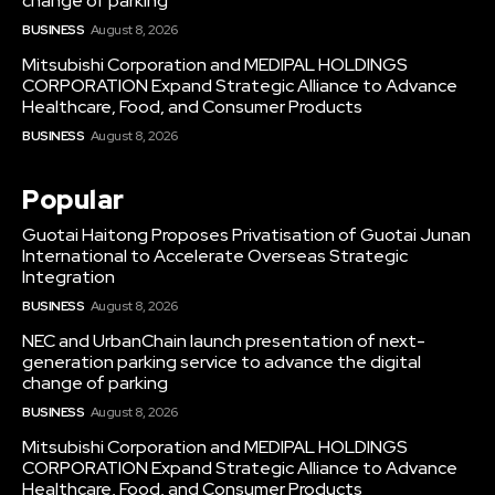
change of parking
BUSINESS
August 8, 2026
Mitsubishi Corporation and MEDIPAL HOLDINGS
CORPORATION Expand Strategic Alliance to Advance
Healthcare, Food, and Consumer Products
BUSINESS
August 8, 2026
Popular
Guotai Haitong Proposes Privatisation of Guotai Junan
International to Accelerate Overseas Strategic
Integration
BUSINESS
August 8, 2026
NEC and UrbanChain launch presentation of next-
generation parking service to advance the digital
change of parking
BUSINESS
August 8, 2026
Mitsubishi Corporation and MEDIPAL HOLDINGS
CORPORATION Expand Strategic Alliance to Advance
Healthcare, Food, and Consumer Products