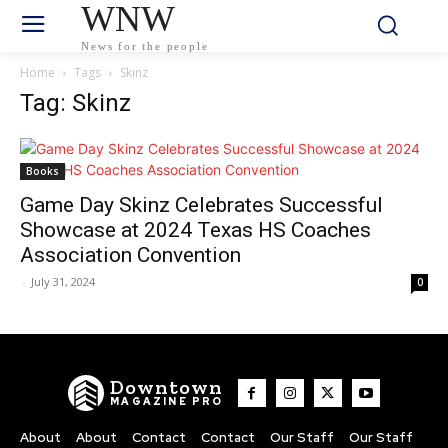
WNW
News for the people
Home
Tags
Skinz
Tag: Skinz
Books
Game Day Skinz Celebrates Successful
Showcase at 2024 Texas HS Coaches
Association Convention
-
July 31, 2024
0
Downtown
MAGAZINE PRO
About
About
Contact
Contact
Our Staff
Our Staff