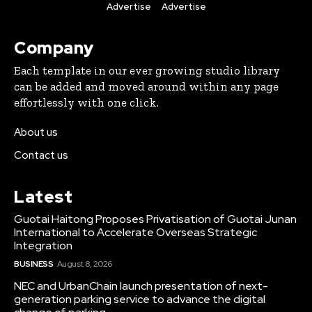
Advertise
Advertise
Company
Each template in our ever growing studio library
can be added and moved around within any page
effortlessly with one click.
About us
Contact us
Latest
Guotai Haitong Proposes Privatisation of Guotai Junan
International to Accelerate Overseas Strategic
Integration
BUSINESS
August 8, 2026
NEC and UrbanChain launch presentation of next-
generation parking service to advance the digital