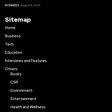
BUSINESS
August 8, 2026
Sitemap
Home
Business
Tech
Education
Interviews and Features
Others
Books
CSR
Environment
Entertainment
Health and Wellness