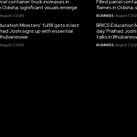
arcel container truck increases in
Filled parcel conta
n Odisha; significant visuals emerge
flames in Odisha; 
August 7, 2026
BUSINESS
August 7, 20
ucation Ministers’ fulfill gets in last
BRICS Education Min
lhad Joshi signs up with essential
day; Pralhad Joshi
n Bhubaneswar
talks in Bhubanes
August 7, 2026
BUSINESS
August 7, 20