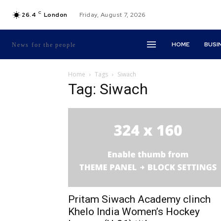
C
26.4
London
Friday, August 7, 2026
HOME
BUSI
News for the people
Home
Tags
Siwach
Tag: Siwach
Pritam Siwach Academy clinch
Khelo India Women’s Hockey