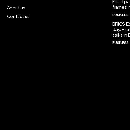
Filled p
flames i
About us
BUSINESS
Contact us
BRICS Ed
day; Pra
talks i
BUSINESS