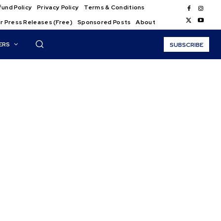
und Policy
Privacy Policy
Terms & Conditions
r Press Releases (Free)
Sponsored Posts
About
ERS
SUBSCRIBE