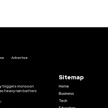
ise
Advertise
Sitemap
y triggers monsoon
Home
as heavy rain batters
Business
Tech
26