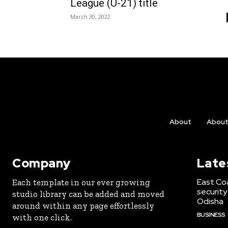
League (U-21) title
March 30, 2022
About
Abou
Company
Late
East Co
Each template in our ever growing
security
studio library can be added and moved
Odisha
around within any page effortlessly
BUSINESS
with one click.