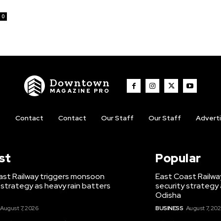
0
Downtown
MAGAZINE PRO
t
Contact
Contact
Our Staff
Our Staff
Advert
st
Popular
ast Railway triggers monsoon
East Coast Railwa
 strategy as heavy rain batters
security strategy 
Odisha
August 7, 2026
BUSINESS
August 7, 20