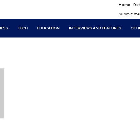
Home
Ref
Submit You
NESS
TECH
EDUCATION
INTERVIEWS AND FEATURES
OTH