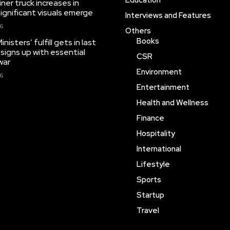
Education
iner truck increases in
significant visuals emerge
Interviews and Features
26
Others
Books
isters’ fulfill gets in last
 signs up with essential
CSR
war
Environment
26
Entertainment
Health and Wellness
Finance
Hospitality
International
Lifestyle
Sports
Startup
Travel