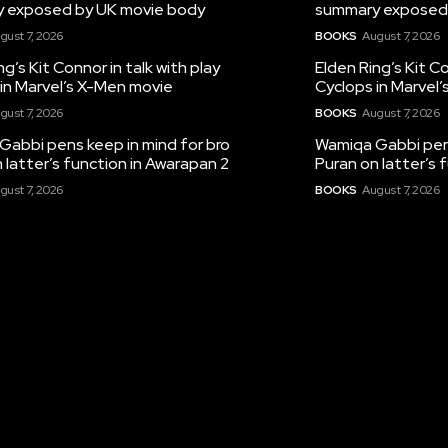
 exposed by UK movie body
summary exposed
gust 7, 2026
BOOKS
August 7, 2026
ng’s Kit Connor in talk with play
Elden Ring’s Kit Co
in Marvel’s X-Men movie
Cyclops in Marvel
gust 7, 2026
BOOKS
August 7, 2026
Gabbi pens keep in mind for bro
Wamiqa Gabbi pens
 latter’s function in Awarapan 2
Puran on latter’s 
gust 7, 2026
BOOKS
August 7, 2026