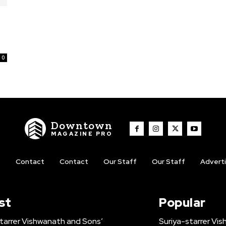
0
Downtown
MAGAZINE PRO
t
Contact
Contact
Our Staff
Our Staff
Advert
st
Popular
tarrer Vishwanath and Sons’
Suriya-starrer Vi