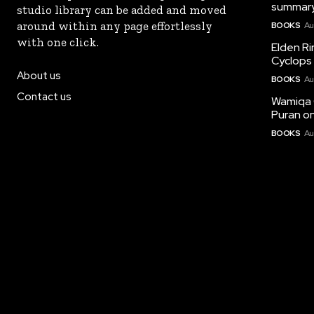
summary
studio library can be added and moved
around within any page effortlessly
BOOKS
Au
with one click.
Elden Ri
Cyclops 
About us
BOOKS
Au
Contact us
Wamiqa 
Puran on
BOOKS
Au