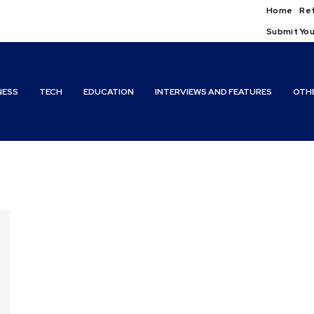
Home
Ref
Submit You
NESS
TECH
EDUCATION
INTERVIEWS AND FEATURES
OTH