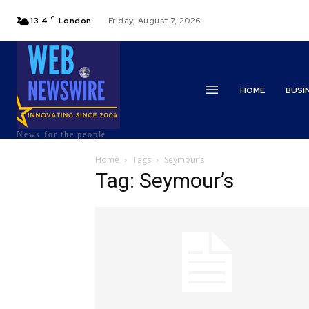
C
13.4
London
Friday, August 7, 2026
HOME
BUSI
News for the people
Home
Tags
Seymour’s
Tag: Seymour’s