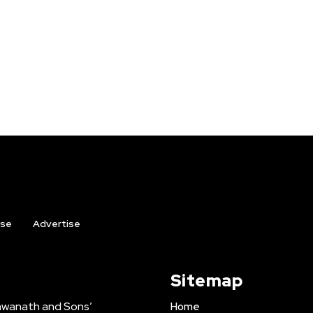
ise
Advertise
Sitemap
shwanath and Sons’
Home