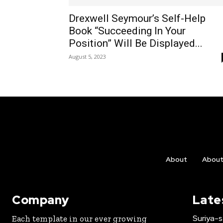
Drexwell Seymour’s Self-Help
Book “Succeeding In Your
Position” Will Be Displayed...
August 5, 2023
About
Abou
Company
Late
Suriya-s
Each template in our ever growing