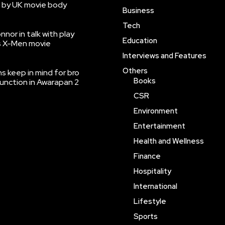
 by UK movie body
Business
Tech
nnor in talk with play
Education
’s X-Men movie
Interviews and Features
Others
 keep in mind for bro
Books
function in Awarapan 2
CSR
Environment
Entertainment
Health and Wellness
Finance
Hospitality
International
Lifestyle
Sports