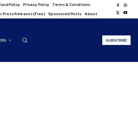
und Policy
Privacy Policy
Terms & Conditions
r Press Releases (Free)
Sponsored Posts
About
ERS
SUBSCRIBE