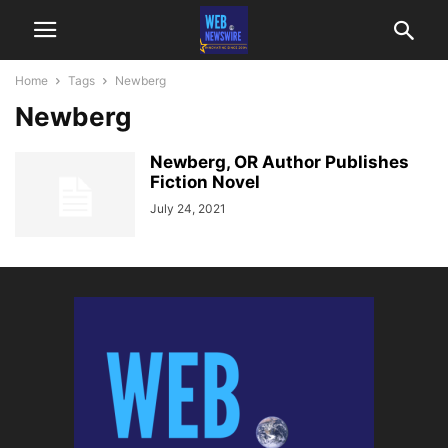
Home
Tags
Newberg
Newberg
Newberg, OR Author Publishes
Fiction Novel
July 24, 2021