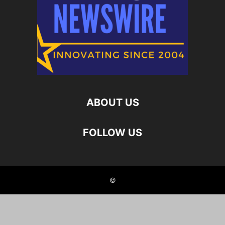
ABOUT US
FOLLOW US
©