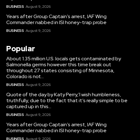
BUSINESS
August 9, 2026
Years after Group Captain’s arrest, IAF Wing
Commander nabbed in ISI honey-trap probe
BUSINESS
August 9, 2026
Popular
About 1.35 million U.S. locals gets contaminated by
Salmonella germs however this time break out
throughout 27 states consisting of Minnesota,
Colorado is not...
BUSINESS
August 9, 2026
Quote of the day by Katy Perry,’I wish humbleness,
truthfully, due to the fact that it’s really simple to be
captured up in this...
BUSINESS
August 9, 2026
Years after Group Captain’s arrest, IAF Wing
Commander nabbed in ISI honey-trap probe
BUSINESS
August 9, 2026