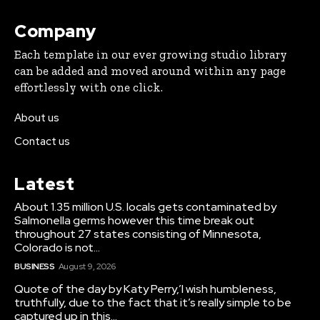
Company
Each template in our ever growing studio library
can be added and moved around within any page
effortlessly with one click.
About us
Contact us
Latest
About 1.35 million U.S. locals gets contaminated by
Salmonella germs however this time break out
throughout 27 states consisting of Minnesota,
Colorado is not...
BUSINESS
August 9, 2026
Quote of the day by Katy Perry,’I wish humbleness,
truthfully, due to the fact that it’s really simple to be
captured up in this...