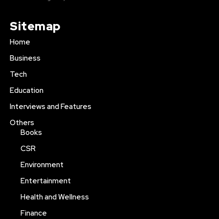
Sitemap
Home
Business
Tech
Education
Interviews and Features
Others
Books
CSR
Environment
Entertainment
Health and Wellness
Finance