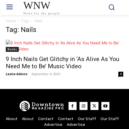
WNW
News for the people
Home
Tags
Nails
Tag: Nails
Books
9 Inch Nails Get Glitchy in ‘As Alive As You
Need Me to Be’ Music Video
Leslie Atkins
-
September 6, 2025
0
Downtown
MAGAZINE PRO
About
About
Contact
Contact
Our Staff
Our Staff
Advertise
Advertise