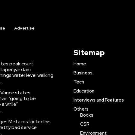
ise
Advertise
Sitemap
tates peak court
Home
llaperiyar dam
Business
ings water level walking
Tech
26
Education
 Vance states
Iran “going to be
Interviews and Features
 a while”
Others
26
Books
leges Meta restricted his
CSR
pretty bad service’
Environment