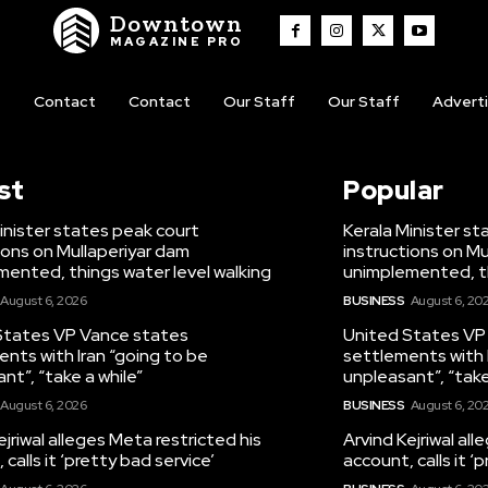
Downtown
MAGAZINE PRO
t
Contact
Contact
Our Staff
Our Staff
Advert
st
Popular
inister states peak court
Kerala Minister s
ions on Mullaperiyar dam
instructions on Mu
ented, things water level walking
unimplemented, th
August 6, 2026
BUSINESS
August 6, 20
States VP Vance states
United States VP
nts with Iran “going to be
settlements with 
nt”, “take a while”
unpleasant”, “take
August 6, 2026
BUSINESS
August 6, 20
ejriwal alleges Meta restricted his
Arvind Kejriwal al
calls it ‘pretty bad service’
account, calls it ‘