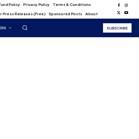
und Policy
Privacy Policy
Terms & Conditions
r Press Releases (Free)
Sponsored Posts
About
ERS
SUBSCRIBE