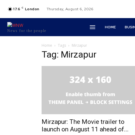
C
17.6
London
Thursday, August 6, 2026
HOME
BUSI
News for the people
Home
Tags
Mirzapur
Tag: Mirzapur
Mirzapur: The Movie trailer to
launch on August 11 ahead of...