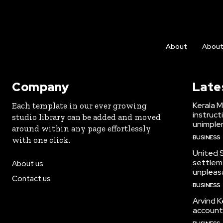
About
Abou
Company
Late
Kerala M
Each template in our ever growing
instruct
studio library can be added and moved
unimplem
around within any page effortlessly
BUSINESS
with one click.
United 
settleme
About us
unpleasa
Contact us
BUSINESS
Arvind K
account, 