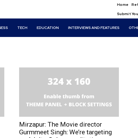
Home
Ref
Submit You
NESS
TECH
EDUCATION
INTERVIEWS AND FEATURES
OTH
Mirzapur: The Movie director
Gurmmeet Singh: We’re targeting