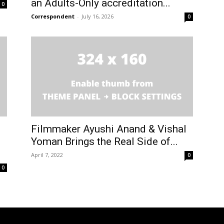
an Adults-Only accreditation...
0
Correspondent
-
July 16, 2026
0
Filmmaker Ayushi Anand & Vishal
Yoman Brings the Real Side of...
April 7, 2022
0
0