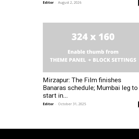
Editor
-
August 2, 2026
Mirzapur: The Film finishes
Banaras schedule; Mumbai leg to
start in...
Editor
-
October 31, 2025