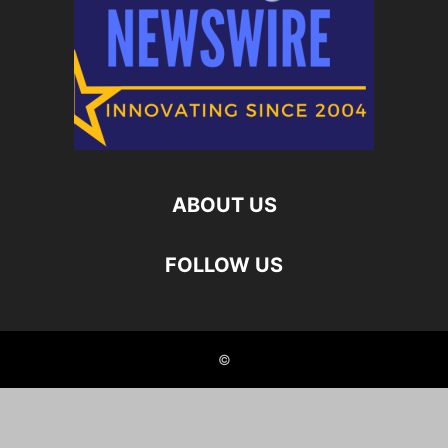
ABOUT US
FOLLOW US
©