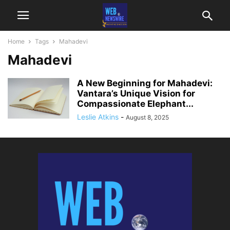
Home
Tags
Mahadevi
Mahadevi
A New Beginning for Mahadevi:
Vantara’s Unique Vision for
Compassionate Elephant...
Leslie Atkins
-
August 8, 2025