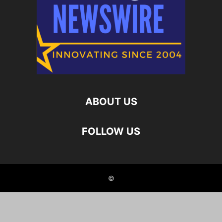
ABOUT US
FOLLOW US
©