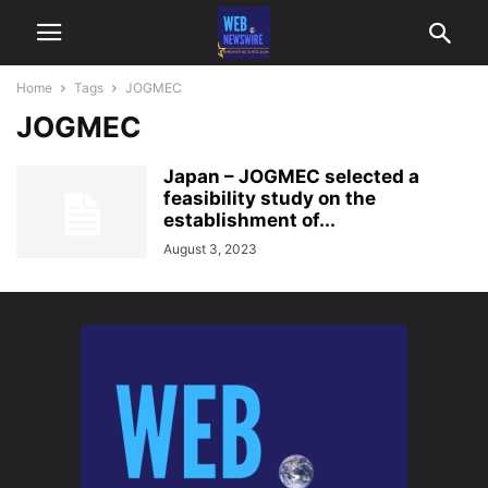
Home
Tags
JOGMEC
JOGMEC
Japan – JOGMEC selected a
feasibility study on the
establishment of...
August 3, 2023