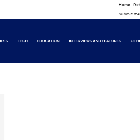
Home
Ref
Submit You
NESS
TECH
EDUCATION
INTERVIEWS AND FEATURES
OTH