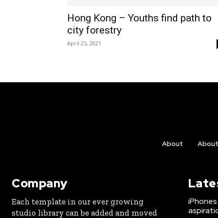
Hong Kong – Youths find path to
city forestry
April 25, 2021
About
Abou
Company
Late
iPhones 
Each template in our ever growing
aspirati
studio library can be added and moved