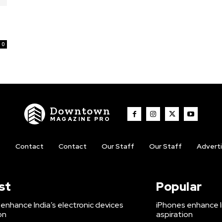
0
Downtown
MAGAZINE PRO
t
Contact
Contact
Our Staff
Our Staff
Advert
st
Popular
enhance India’s electronic devices
iPhones enhance I
on
aspiration