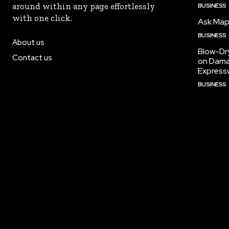
around within any page effortlessly
BUSINESS
with one click.
Ask Maps
BUSINESS
About us
Blow-Dr
Contact us
on Dama
Express
BUSINESS