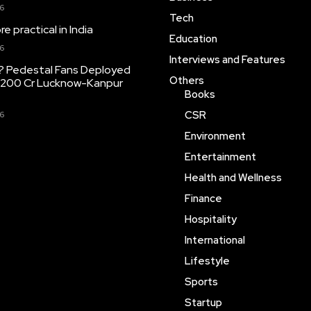
26
Tech
 practical in India
Education
26
Interviews and Features
? Pedestal Fans Deployed
Others
,200 Cr Lucknow-Kanpur
Books
CSR
26
Environment
Entertainment
Health and Wellness
Finance
Hospitality
International
Lifestyle
Sports
Startup