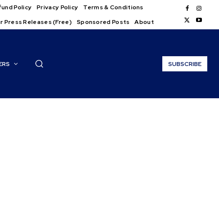
und Policy
Privacy Policy
Terms & Conditions
r Press Releases (Free)
Sponsored Posts
About
ERS
SUBSCRIBE