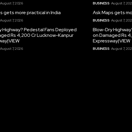
August 7, 2026
BUSINESS
August 7, 20
 gets more practical in India
Ask Maps gets more
August 7, 2026
BUSINESS
August 7, 20
y Highway? Pedestal Fans Deployed
Blow-Dry Highway
ged Rs 4,200 Cr Lucknow-Kanpur
on Damaged Rs 4
way|VIEW
Expressway|VIEW
August 7, 2026
BUSINESS
August 7, 20