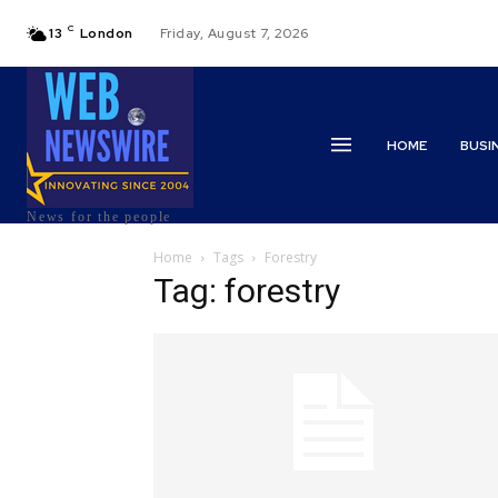
C
13
London
Friday, August 7, 2026
HOME
BUSI
News for the people
Home
Tags
Forestry
Tag: forestry