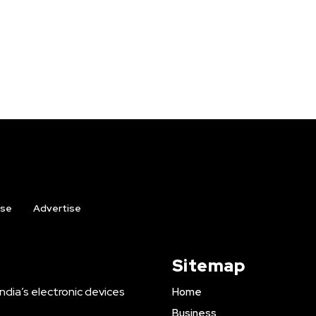
ise
Advertise
Sitemap
ndia’s electronic devices
Home
Business