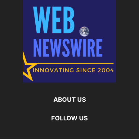
ABOUT US
FOLLOW US