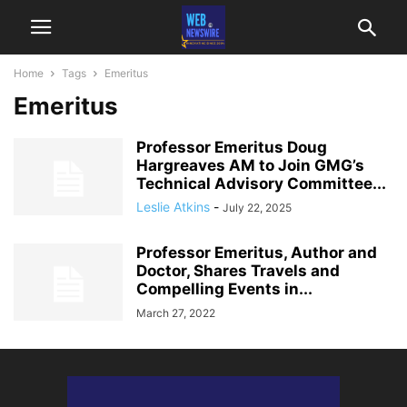
Home
Tags
Emeritus
Emeritus
Professor Emeritus Doug
Hargreaves AM to Join GMG’s
Technical Advisory Committee...
Leslie Atkins
-
July 22, 2025
Professor Emeritus, Author and
Doctor, Shares Travels and
Compelling Events in...
March 27, 2022