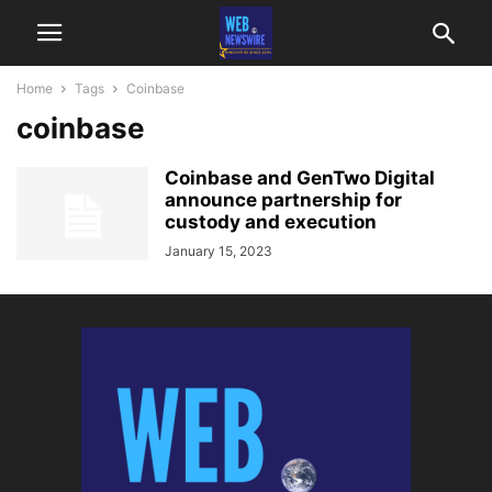
Home
Tags
Coinbase
coinbase
Coinbase and GenTwo Digital
announce partnership for
custody and execution
January 15, 2023