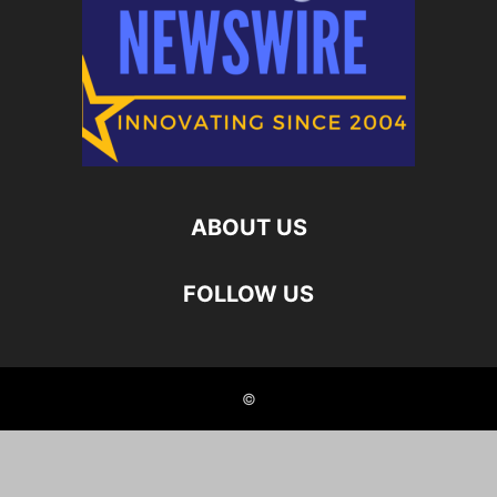
ABOUT US
FOLLOW US
©