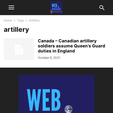
Home
Tags
Artillery
artillery
Canada – Canadian artillery
soldiers assume Queen’s Guard
duties in England
October 6, 2021