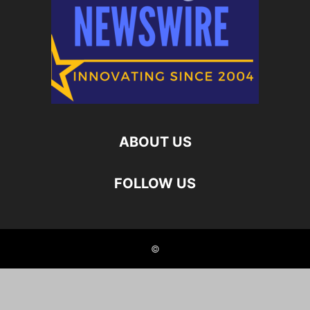
ABOUT US
FOLLOW US
©