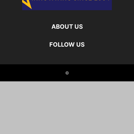
ABOUT US
FOLLOW US
©