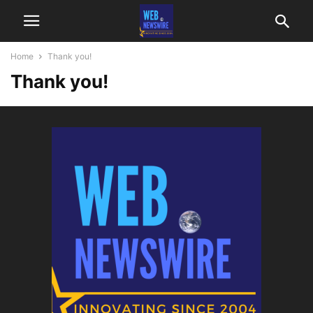
Home
Thank you!
Thank you!