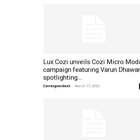
Lux Cozi unveils Cozi Micro Mod
campaign featuring Varun Dhawan
spotlighting...
Correspondent
-
March 17, 2026