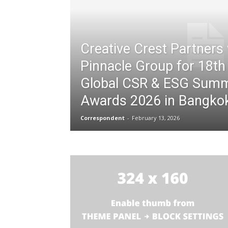
Creative Crest Partners 
Pinnacle Group for 18th
Global CSR & ESG Summ
Awards 2026 in Bangko
Correspondent
-
February 13, 2026