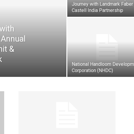
Journey with Landmark Faber
Castell India Partnership
with
 Annual
it &
k
National Handloom Developm
Corporation (NHDC)