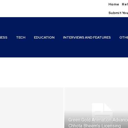
Home
Ref
Submit You
NESS
TECH
EDUCATION
INTERVIEWS AND FEATURES
OTH
Green Gold Animation Advanc
Chhota Bheem’s Licensing