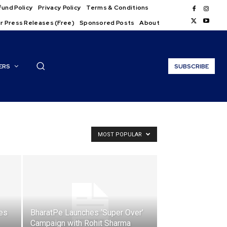
und Policy
Privacy Policy
Terms & Conditions
r Press Releases (Free)
Sponsored Posts
About
ERS
SUBSCRIBE
MOST POPULAR
es
BharatPe Launches ‘Super Over’
Campaign with Rohit Sharma