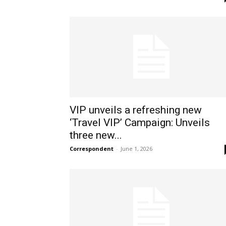
VIP unveils a refreshing new
‘Travel VIP’ Campaign: Unveils
three new...
Correspondent
-
June 1, 2026