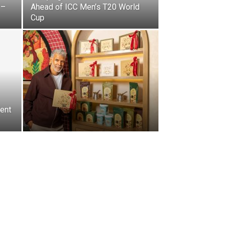
 –
Ahead of ICC Men’s T20 World
Cup
ent