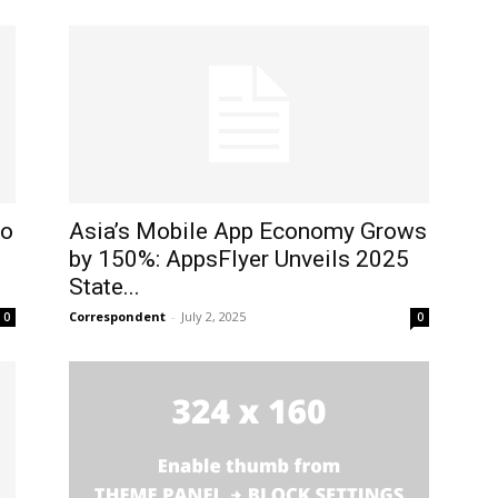
to
Asia’s Mobile App Economy Grows
by 150%: AppsFlyer Unveils 2025
State...
Correspondent
-
July 2, 2025
0
0