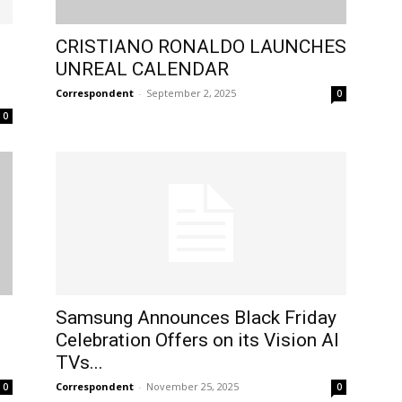
CRISTIANO RONALDO LAUNCHES
UNREAL CALENDAR
.
Correspondent
-
September 2, 2025
0
0
Samsung Announces Black Friday
Celebration Offers on its Vision AI
TVs...
Correspondent
-
November 25, 2025
0
0