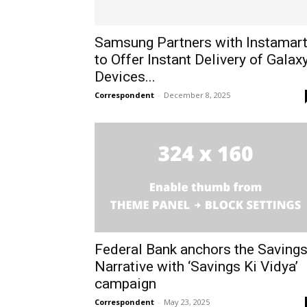
Samsung Partners with Instamar
to Offer Instant Delivery of Galax
Devices...
Correspondent
-
December 8, 2025
Federal Bank anchors the Saving
Narrative with ‘Savings Ki Vidya’
campaign
Correspondent
-
May 23, 2025