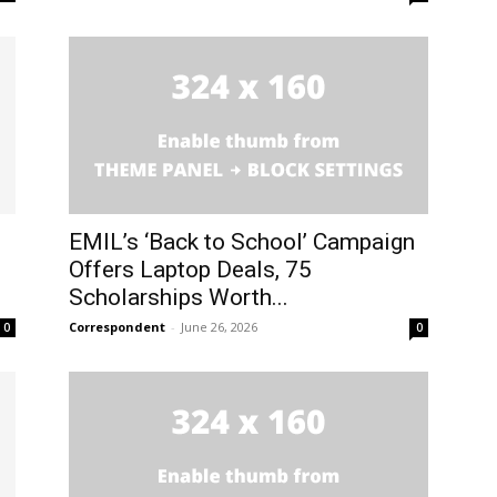
EMIL’s ‘Back to School’ Campaign
Offers Laptop Deals, 75
Scholarships Worth...
Correspondent
-
June 26, 2026
0
0