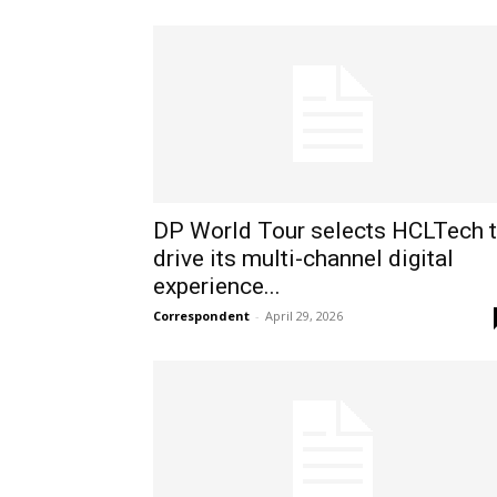
DP World Tour selects HCLTech 
drive its multi-channel digital
experience...
Correspondent
-
April 29, 2026