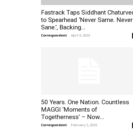
Fastrack Taps Siddhant Chaturve
to Spearhead ‘Never Same. Never
Sane.’, Backing...
Correspondent
-
April 6, 2026
50 Years. One Nation. Countless
MAGGI ‘Moments of
Togetherness’ – Now...
Correspondent
-
February 5, 2026