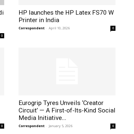
di
HP launches the HP Latex FS70 W
Printer in India
Correspondent
-
April 10, 2026
0
0
Eurogrip Tyres Unveils ‘Creator
Circuit’ — A First-of-Its-Kind Social
Media Initiative...
Correspondent
-
January 5, 2026
0
0