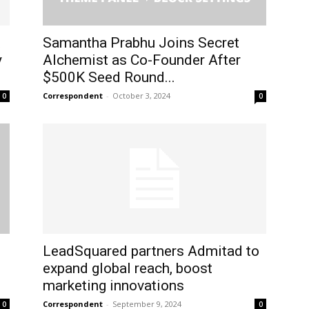
t
Samantha Prabhu Joins Secret
y
Alchemist as Co-Founder After
$500K Seed Round...
Correspondent
-
October 3, 2024
0
0
s
LeadSquared partners Admitad to
expand global reach, boost
marketing innovations
Correspondent
-
September 9, 2024
0
0