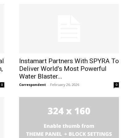
al
Instamart Partners With SPYRA To
,
Deliver World’s Most Powerful
Water Blaster...
Correspondent
-
February 26, 2026
0
0