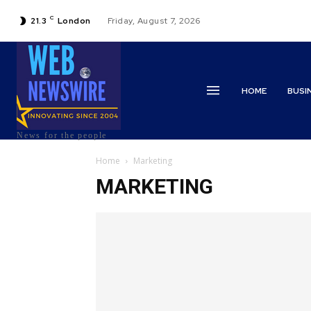
C
21.3
London
Friday, August 7, 2026
HOME
BUSI
News for the people
Home
Marketing
MARKETING