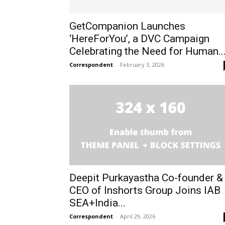
GetCompanion Launches
‘HereForYou’, a DVC Campaign
Celebrating the Need for Human..
Correspondent
-
February 3, 2026
Deepit Purkayastha Co-founder &
CEO of Inshorts Group Joins IAB
SEA+India...
Correspondent
-
April 29, 2026